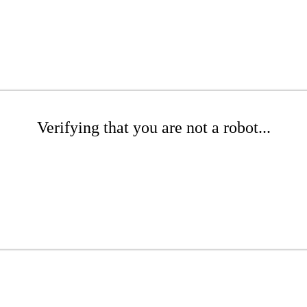
Verifying that you are not a robot...