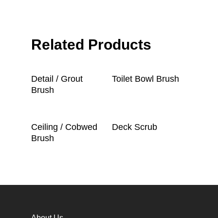
Related Products
Read More
Read More
Detail / Grout
Toilet Bowl Brush
Brush
Read More
Read More
Ceiling / Cobwed
Deck Scrub
Brush
About Us