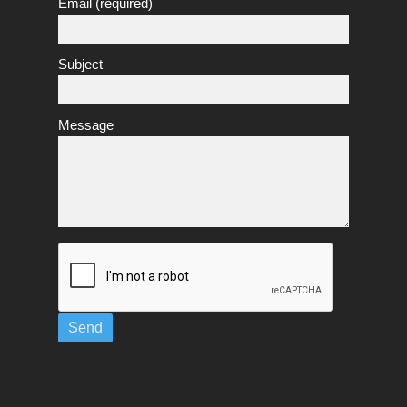
Email (required)
Subject
Message