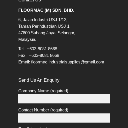
FLOORMAC (M) SDN. BHD.
6, Jalan Industri USJ 1/12,
Taman Perindustrian USJ 1,
47600 Subang Jaya, Selangor,
Malaysia.
Tel: +603-8081 8668
Fax: +603-8081 8668
Email:
floormac.industrialsupplies@gmail.com
Send Us An Enquiry
Company Name (required)
Contact Number (required)