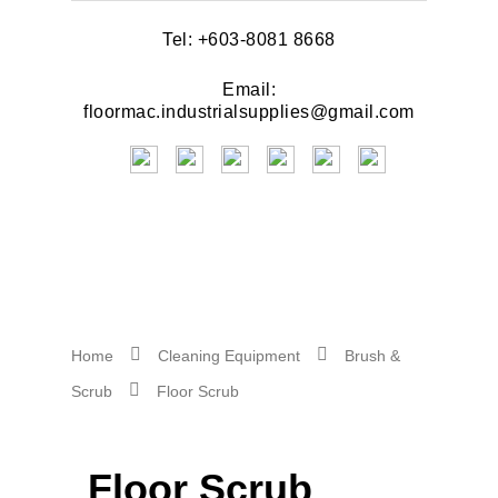
Tel: +603-8081 8668
Email:
floormac.industrialsupplies@gmail.com
Home
Cleaning Equipment
Brush &
Scrub
Floor Scrub
Floor Scrub