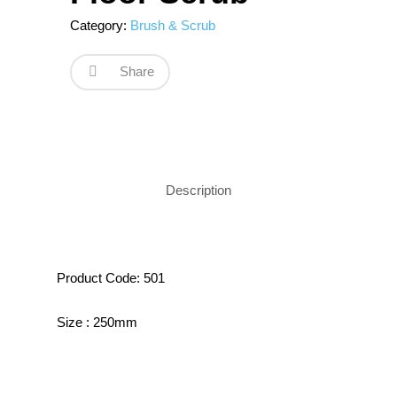
Category:
Brush & Scrub
Share
Description
Product Code: 501
Size : 250mm