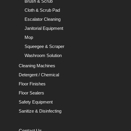
Brush & Scrub
Cloth & Scrub Pad
Escalator Cleaning
Janitorial Equipment
Mop
Squeegee & Scraper
Washroom Solution
Cleaning Machines
Detergent / Chemical
Floor Finishes
Floor Sealers
Safety Equipment
Sanitize & Disinfecting
Contact Us