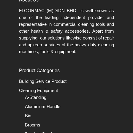
FLOORMAC (M) SDN BHD is well-known as
one of the leading independent provider and
representative in commercial cleaning tools and
other health & safety accessories. Apart from
supplying, our solutions likewise consist of repair
and upkeep services of the heavy duty cleaning
machines, tools & equipment.
Product Categories
Building Service Product
Cleaning Equipment
A-Standing
Aluminium Handle
Bin
Brooms