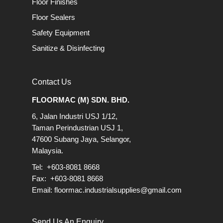
Floor Finishes
Floor Sealers
Safety Equipment
Sanitize & Disinfecting
Contact Us
FLOORMAC (M) SDN. BHD.
6, Jalan Industri USJ 1/12,
Taman Perindustrian USJ 1,
47600 Subang Jaya, Selangor,
Malaysia.
Tel: +603-8081 8668
Fax: +603-8081 8668
Email:
floormac.industrialsupplies@gmail.com
Send Us An Enquiry