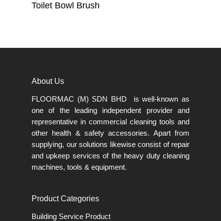
Read More
Toilet Bowl Brush
About Us
FLOORMAC (M) SDN BHD is well-known as
one of the leading independent provider and
representative in commercial cleaning tools and
other health & safety accessories. Apart from
supplying, our solutions likewise consist of repair
and upkeep services of the heavy duty cleaning
machines, tools & equipment.
Product Categories
Building Service Product