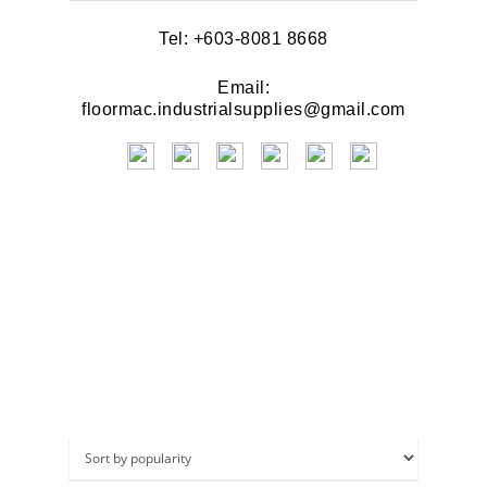
Tel: +603-8081 8668
Email:
floormac.industrialsupplies@gmail.com
Brush & Scrub