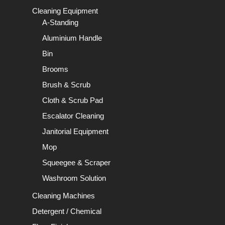
Cleaning Equipment
A-Standing
Aluminium Handle
Bin
Brooms
Brush & Scrub
Cloth & Scrub Pad
Escalator Cleaning
Janitorial Equipment
Mop
Squeegee & Scraper
Washroom Solution
Cleaning Machines
Detergent / Chemical