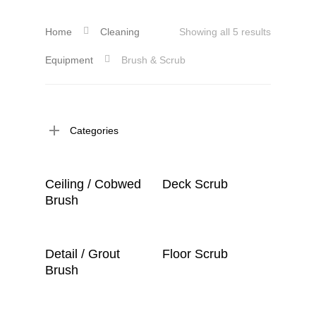
Home
Cleaning
Showing all 5 results
Equipment
Brush & Scrub
Categories
Read More
Read More
Ceiling / Cobwed
Deck Scrub
Brush
Read More
Read More
Detail / Grout
Floor Scrub
Brush