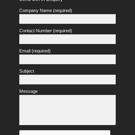
Company Name (required)
Contact Number (required)
Email (required)
Subject
Message