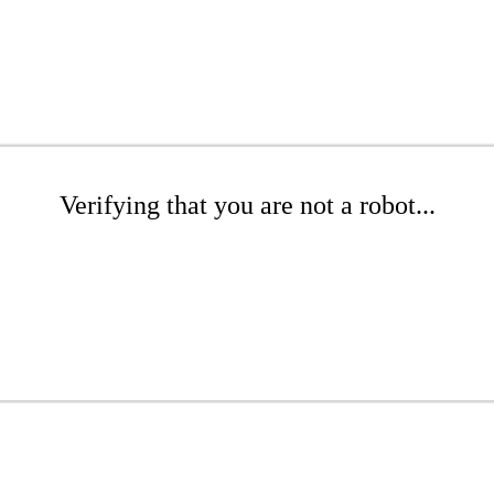
Verifying that you are not a robot...